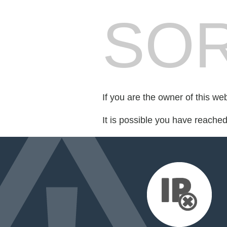
SOR
If you are the owner of this we
It is possible you have reache