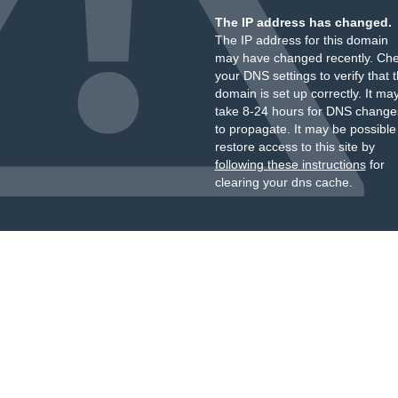
The IP address has changed.
The IP address for this domain
may have changed recently. Ch
your DNS settings to verify that 
domain is set up correctly. It ma
take 8-24 hours for DNS change
to propagate. It may be possible
restore access to this site by
following these instructions
for
clearing your dns cache.