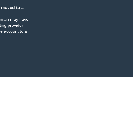
 moved to a
omain may have
ing provider
e account to a