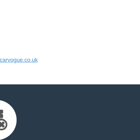
arvogue.co.uk