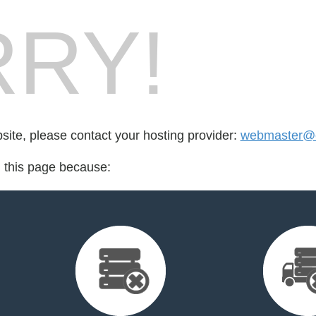
RY!
bsite, please contact your hosting provider:
webmaster@c
d this page because: